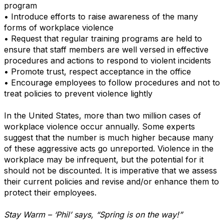
program
• Introduce efforts to raise awareness of the many
forms of workplace violence
• Request that regular training programs are held to
ensure that staff members are well versed in effective
procedures and actions to respond to violent incidents
• Promote trust, respect acceptance in the office
• Encourage employees to follow procedures and not to
treat policies to prevent violence lightly
In the United States, more than two million cases of
workplace violence occur annually. Some experts
suggest that the number is much higher because many
of these aggressive acts go unreported. Violence in the
workplace may be infrequent, but the potential for it
should not be discounted. It is imperative that we assess
their current policies and revise and/or enhance them to
protect their employees.
Stay Warm – ‘Phil’ says, “Spring is on the way!”