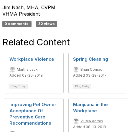
Jim Nash, MHA, CVPM
VHMA President
0 comments
32 views
Related Content
Workplace Violence
Spring Cleaning
Martha Jack
Brian Conrad
Added 02-26-2019
Added 03-29-2017
Blog Entry
Blog Entry
Improving Pet Owner
Marijuana in the
Acceptance Of
Workplace
Preventive Care
VHMA Admin
Recommendations
Added 08-13-2019