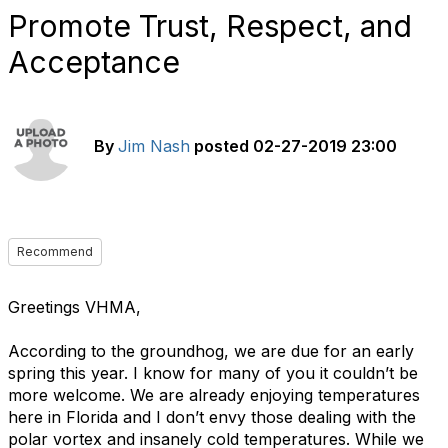
Promote Trust, Respect, and
Acceptance
By
Jim Nash
posted
02-27-2019 23:00
Recommend
Greetings VHMA,
According to the groundhog, we are due for an early
spring this year. I know for many of you it couldn’t be
more welcome. We are already enjoying temperatures
here in Florida and I don’t envy those dealing with the
polar vortex and insanely cold temperatures. While we