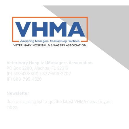
Veterinary Hospital Managers Association
PO Box 2280, Alachua, FL 32616
(P) 518-433-8911 / 877-599-2707
(F) 888-795-4520
Newsletter
Join our mailing list to get the latest VHMA news to your
inbox.
Subscribe
About Us