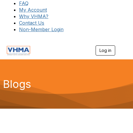
FAQ
My Account
Why VHMA?
Contact Us
Non-Member Login
Log in
T
o
g
g
l
e
Blogs
n
a
v
i
g
a
t
i
o
n