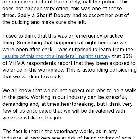
are concerned about their safety, call the police. This
does not happen very often, this was one of those
times. Sadly a Sheriff Deputy had to escort her out of
the building and make sure she left.
I used to think that this was an emergency practice
thing. Something that happened at night because we
were open after dark. I was surprised to learn from the
results of this month’s Insiders’ Insight survey
that 35%
of VHMA respondents report that they been exposed to
violence in the workplace. This is astounding considering
that we work in hospitals!
We all know that we do not expect our jobs to be a walk
in the park. Working in our industry can be stressful,
demanding and, at times heartbreaking, but I think very
few of us anticipated that we will be threatened with
violence while on the job.
The fact is that in the veterinary world, as in any
industry, all workers are at risk of being victims of acts