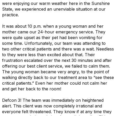
were enjoying our warm weather here in the Sunshine
State, we experienced an unenviable situation at our
practice.
It was about 10 p.m. when a young woman and her
mother came our 24-hour emergency service. They
were quite upset as their pet had been vomiting for
some time. Unfortunately, our team was attending to
two other critical patients and there was a wait. Needless
to they were less than excited about that. Their
frustration escalated over the next 30 minutes and after
offering our best client service, we failed to calm them.
The young woman became very angry, to the point of
walking directly back to our treatment area to “see these
critical patients.” Even her mother could not calm her
and get her back to the room!
Defcon 3! The team was immediately on heightened
alert. This client was now completely irrational and
everyone felt threatened. They know if at any time they