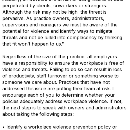
perpetrated by clients, coworkers or strangers.
Although the risk may not be high, the threat is
pervasive. As practice owners, administrators,
supervisors and managers we must be aware of the
potential for violence and identify ways to mitigate
threats and not be lulled into complacency by thinking
that “it won’t happen to us.”
Regardless of the size of the practice, all employers
have a responsibility to ensure the workplace is free of
violence and threats. Failing to do so can result in loss
of productivity, staff turnover or something worse to
someone we care about. Practices that have not
addressed this issue are putting their team at risk. I
encourage each of you to determine whether your
policies adequately address workplace violence. If not,
the next step is to speak with owners and administrators
about taking the following steps:
• Identify a workplace violence prevention policy or