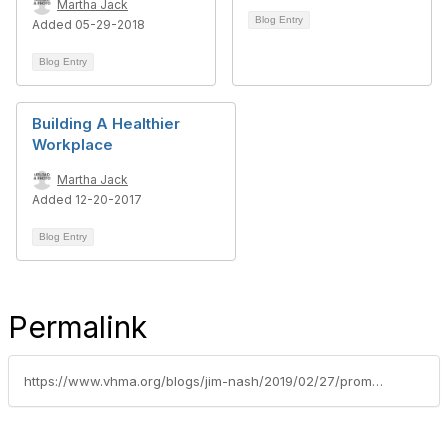
Martha Jack
Blog Entry
Added 05-29-2018
Blog Entry
Building A Healthier
Workplace
Martha Jack
Added 12-20-2017
Blog Entry
Permalink
https://www.vhma.org/blogs/jim-nash/2019/02/27/promote-trust-respect-and-acceptance-in-the-office