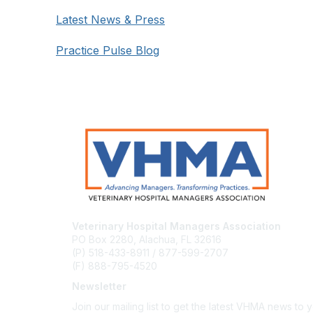
Latest News & Press
Practice Pulse Blog
Veterinary Hospital Managers Association
PO Box 2280, Alachua, FL 32616
(P) 518-433-8911 / 877-599-2707
(F) 888-795-4520
Newsletter
Join our mailing list to get the latest VHMA news to 