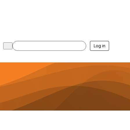
Log in