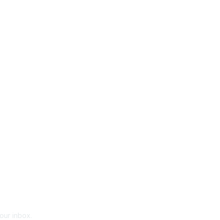
your inbox.