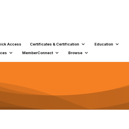
ick Access
Certificates & Certification
Education
rces
MemberConnect
Browse