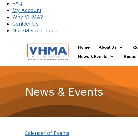
FAQ
My Account
Why VHMA?
Contact Us
Non-Member Login
Home
About Us
Qu
News & Events
Resou
News & Events
Calendar of Events