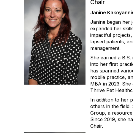
Chair
Janine Kakoyanni
Janine began her jo
expanded her skills
impactful projects
lapsed patients, an
management.
She earned a B.S.
into her first pra
has spanned variou
mobile practice, 
MBA in 2023. She c
Thrive Pet Healthc
In addition to her
others in the fiel
Group, a resource 
Since 2019, she ha
Chair.