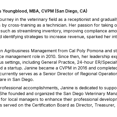
s Youngblood, MBA, CVPM (San Diego, CA)
urney in the veterinary field as a receptionist and graduall
 by cross-training as a technician. Her passion for taking 
, such as streamlining inventory, improving compliance am
d identifying strategies to increase revenue, sparked her int
 in Agribusiness Management from Cal Poly Pomona and s
ctice management role in 2010. Since then, her leadership e
s settings, including General Practice, 24-hour ER/Specialt
and a startup. Janine became a CVPM in 2016 and complete
urrently serves as a Senior Director of Regional Operatio
are in San Diego.
 professional accomplishments, Janine is dedicated to suppo
d. She founded and organized the San Diego Veterinary Man
for local managers to enhance their professional develop
s served on the Certification Board as Director, Treasurer,