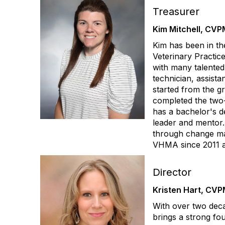
Treasurer
Kim Mitchell, CVP
Kim has been in the
Veterinary Practic
with many talented
technician, assist
started from the g
completed the two
has a bachelor's d
leader and mentor.
through change man
VHMA since 2011 an
Director
Kristen Hart, CVP
With over two deca
brings a strong fo