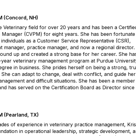
M (Concord, NH)
 Veterinary field for over 20 years and has been a Certifie
e Manager (CVPM) for eight years. She has been fortunate
 individuals as a Customer Service Representative (CSR),
ant manager, practice manager, and now a regional director
round up and created a strong base for her career. She ha
-year veterinary management program at Purdue Universit
egree in business. She prides herself on being a strong, tr
 She can adapt to change, deal with conflict, and guide he
agement and difficult situations. She has been a member 
d has served on the Certification Board as Director since
M (Pearland, TX)
des of experience in veterinary practice management, Kris
undation in operational leadership, strategic development, 