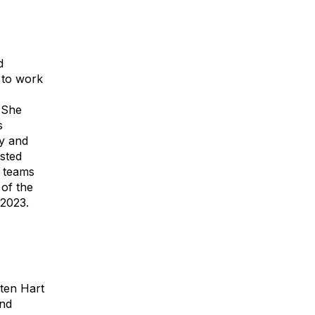
d
 to work
. She
s
y and
usted
r teams
of the
 2023.
ten Hart
and