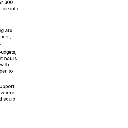
er 300
tice into
ng are
nment,
.
budgets,
it hours
 with
ger-to-
upport.
, where
d equip