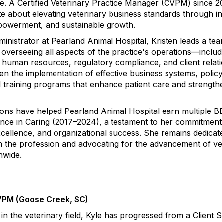
re. A Certified Veterinary Practice Manager (CVPM) since 2
ate about elevating veterinary business standards through i
mpowerment, and sustainable growth.
ministrator at Pearland Animal Hospital, Kristen leads a te
 overseeing all aspects of the practice's operations—includ
t, human resources, regulatory compliance, and client relat
ven the implementation of effective business systems, polic
 training programs that enhance patient care and strengt
tions have helped Pearland Animal Hospital earn multiple 
nce in Caring (2017–2024), a testament to her commitment
excellence, and organizational success. She remains dedicat
n the profession and advocating for the advancement of ve
nwide.
CVPM (Goose Creek, SC)
in the veterinary field, Kyle has progressed from a Client 