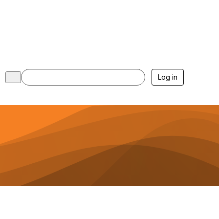
Log in