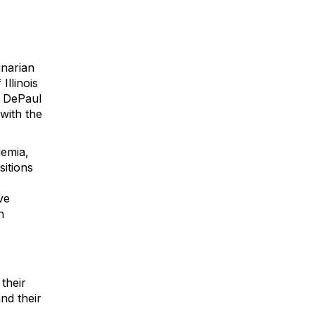
inarian
Illinois
m DePaul
with the
demia,
itions
ve
h
their
nd their