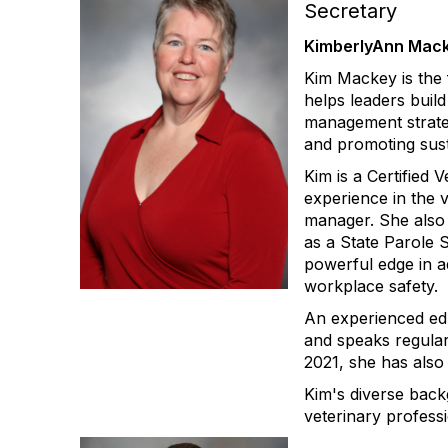
Secretary
KimberlyAnn Mack
Kim Mackey is the
helps leaders buil
management strateg
and promoting sus
Kim is a Certified
experience in the v
manager. She also b
as a State Parole 
powerful edge in a
workplace safety.
An experienced edu
and speaks regular
2021, she has also
Kim's diverse back
veterinary profess