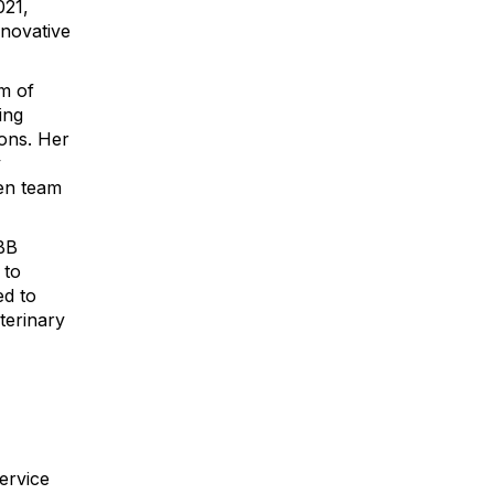
021,
nnovative
am of
ing
ions. Her
y
hen team
BBB
 to
ed to
terinary
Service