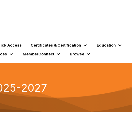
ick Access
Certificates & Certification
Education
rces
MemberConnect
Browse
2025-2027