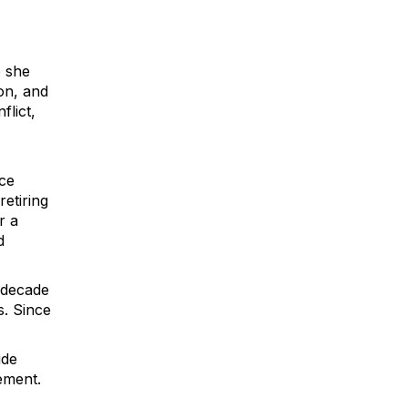
e she
on, and
flict,
ice
retiring
r a
d
 decade
s. Since
ide
ement.