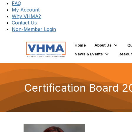
FAQ
My Account
Why VHMA?
Contact Us
Non-Member Login
Home
About Us
Qu
News & Events
Resou
Certification Board 