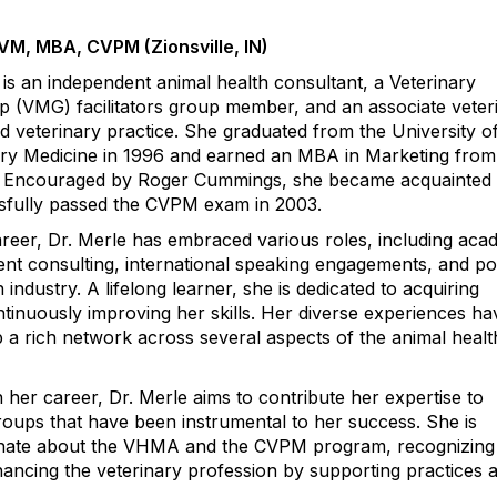
DVM, MBA, CVPM (Zionsville, IN)
 is an independent animal health consultant, a Veterinary
(VMG) facilitators group member, and an associate veter
d veterinary practice. She graduated from the University of 
nary Medicine in 1996 and earned an MBA in Marketing fro
0. Encouraged by Roger Cummings, she became acquainted 
fully passed the CVPM exam in 2003.
eer, Dr. Merle has embraced various roles, including aca
t consulting, international speaking engagements, and pos
 industry. A lifelong learner, she is dedicated to acquiring
inuously improving her skills. Her diverse experiences ha
 a rich network across several aspects of the animal healt
 her career, Dr. Merle aims to contribute her expertise to
roups that have been instrumental to her success. She is
ionate about the VHMA and the CVPM program, recognizing 
ncing the veterinary profession by supporting practices a