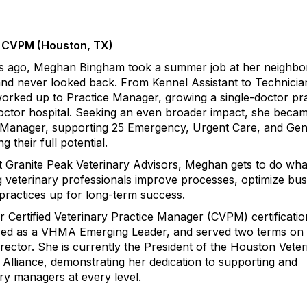
 CVPM (Houston, TX)
s ago, Meghan Bingham took a summer job at her neighb
and never looked back. From Kennel Assistant to Technicia
worked up to Practice Manager, growing a single-doctor pr
-doctor hospital. Seeking an even broader impact, she beca
 Manager, supporting 25 Emergency, Urgent Care, and Gen
g their full potential.
t Granite Peak Veterinary Advisors, Meghan gets to do wha
g veterinary professionals improve processes, optimize bus
 practices up for long-term success.
Certified Veterinary Practice Manager (CVPM) certificatio
zed as a VHMA Emerging Leader, and served two terms on 
ctor. She is currently the President of the Houston Veter
Alliance, demonstrating her dedication to supporting and
ry managers at every level.