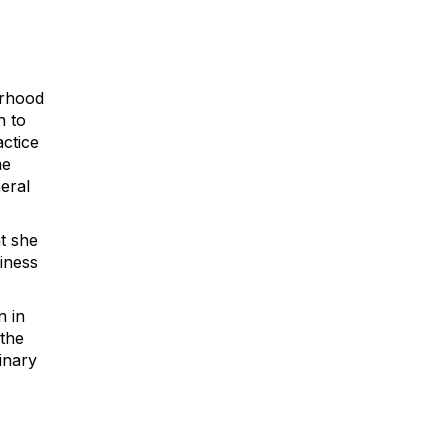
orhood
n to
actice
me
eral
t she
iness
n in
the
inary