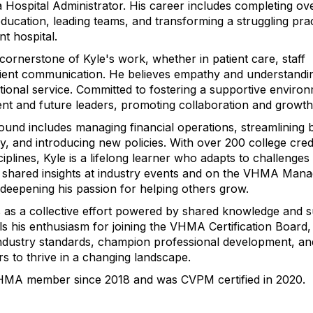
a Hospital Administrator. His career includes completing ov
education, leading teams, and transforming a struggling prac
nt hospital.
cornerstone of Kyle's work, whether in patient care, staff
lient communication. He believes empathy and understandi
ptional service. Committed to fostering a supportive enviro
nt and future leaders, promoting collaboration and growth
ound includes managing financial operations, streamlining 
y, and introducing new policies. With over 200 college cred
ciplines, Kyle is a lifelong learner who adapts to challenges
 shared insights at industry events and on the VHMA Mana
eepening his passion for helping others grow.
 as a collective effort powered by shared knowledge and s
ls his enthusiasm for joining the VHMA Certification Board
ndustry standards, champion professional development, an
s to thrive in a changing landscape.
HMA member since 2018 and was CVPM certified in 2020.