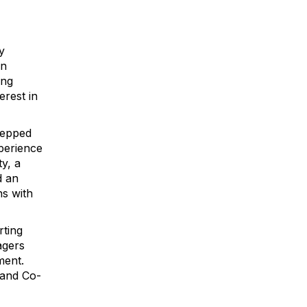
y
on
ong
erest in
tepped
xperience
y, a
d an
ns with
rting
agers
ment.
 and Co-