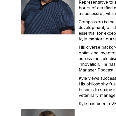
Representative to 
hours of certified 
a successful, vibra
Compassion is the 
development, or c
essential for exce
Kyle mentors curre
His diverse backgr
optimizing inventor
across multiple dis
innovation. He has
Manager Podcast, d
Kyle views success
His philosophy fue
he aims to shape i
veterinary manager
Kyle has been a V