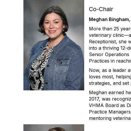
Co-Chair
Meghan Bingham,
More than 25 year
veterinary clinic—
Receptionist, she 
into a thriving 12
Senior Operations
Practices in reachin
Now, as a leader a
loves most, helpin
strategies, and set
Meghan earned her 
2017, was recogni
VHMA Board as Dire
Practice Managers 
mentoring veterina