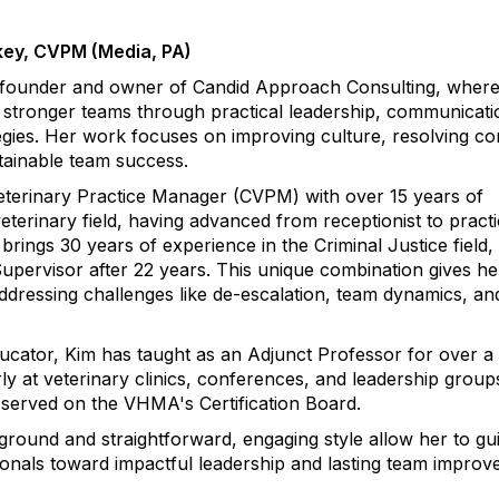
ey, CVPM (Media, PA)
 founder and owner of Candid Approach Consulting, wher
d stronger teams through practical leadership, communicati
ies. Her work focuses on improving culture, resolving con
tainable team success.
 Veterinary Practice Manager (CVPM) with over 15 years of
eterinary field, having advanced from receptionist to pract
rings 30 years of experience in the Criminal Justice field, 
Supervisor after 22 years. This unique combination gives he
ddressing challenges like de-escalation, team dynamics, an
cator, Kim has taught as an Adjunct Professor for over a
ly at veterinary clinics, conferences, and leadership group
 served on the VHMA's Certification Board.
ground and straightforward, engaging style allow her to gu
ionals toward impactful leadership and lasting team improv