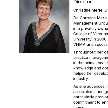
Director
Christine Merle, 
Dr. Christine Merle
Management Group 
in a privately owne
College of Veteri
University in 200
VHMA and success
Throughout her car
practice managemen
in the animal health
knowledge and cont
helped her develop
industry.
As she advances in
associations and g
particularly pass
commitment to enha
teams.