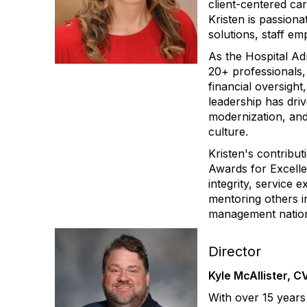
client-centered ca
Kristen is passion
solutions, staff e
As the Hospital Ad
20+ professionals,
financial oversigh
leadership has dri
modernization, and
culture.
Kristen's contribu
Awards for Excelle
integrity, service 
mentoring others i
management natio
Director
Kyle McAllister, 
With over 15 years 