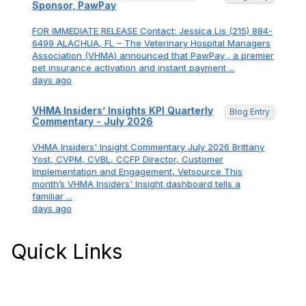
Sponsor, PawPay
FOR IMMEDIATE RELEASE Contact: Jessica Lis (215) 884-
6499 ALACHUA, FL – The Veterinary Hospital Managers
Association (VHMA) announced that PawPay , a premier
pet insurance activation and instant payment ...
days ago
VHMA Insiders’ Insights KPI Quarterly
Blog Entry
Commentary - July 2026
VHMA Insiders' Insight Commentary July 2026 Brittany
Yost, CVPM, CVBL, CCFP Director, Customer
Implementation and Engagement, Vetsource This
month’s VHMA Insiders' Insight dashboard tells a
familiar ...
days ago
Quick Links