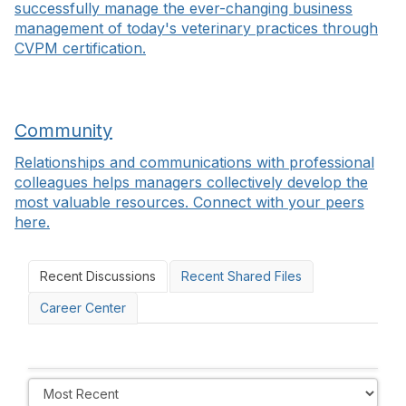
successfully manage the ever-changing business
management of today's veterinary practices through
CVPM certification.
Community
Relationships and communications with professional
colleagues helps managers collectively develop the
most valuable resources. Connect with your peers
here.
Recent Discussions
Recent Shared Files
Career Center