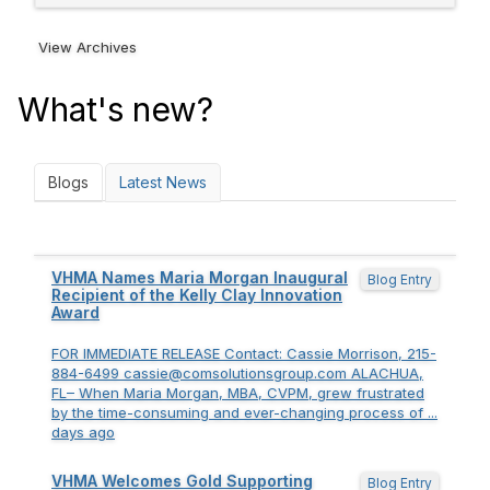
View Archives
What's new?
Blogs
Latest News
VHMA Names Maria Morgan Inaugural
Blog Entry
Recipient of the Kelly Clay Innovation
Award
FOR IMMEDIATE RELEASE Contact: Cassie Morrison, 215-
884-6499 cassie@comsolutionsgroup.com ALACHUA,
FL– When Maria Morgan, MBA, CVPM, grew frustrated
by the time-consuming and ever-changing process of ...
days ago
VHMA Welcomes Gold Supporting
Blog Entry