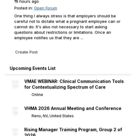
19 hours ago
Posted in:
Open Forum
One thing I always stress is that employers should be
careful not to dictate what a pregnant employee can or
cannot do. It's also not necessary to start asking
questions about restrictions or limitations. Once an
employee notifies us that they are ...
Create Post
Upcoming Events List
VMAE WEBINAR: Clinical Communication Tools
AUG
20
for Contextualizing Spectrum of Care
Online
VHMA 2026 Annual Meeting and Conference
SEP
10
Reno, NV, United States
Rising Manager Training Program, Group 2 of
SEP
17
2026