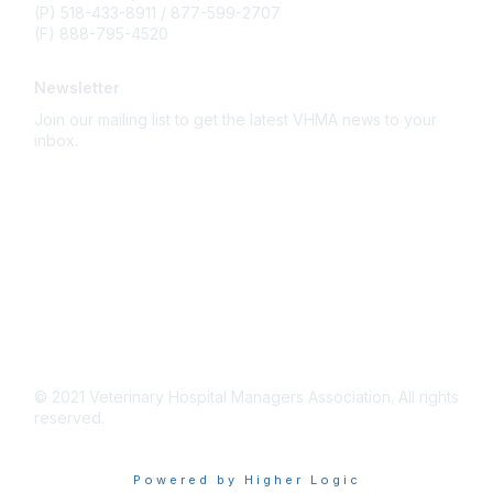
(P) 518-433-8911 / 877-599-2707
(F) 888-795-4520
Newsletter
Join our mailing list to get the latest VHMA news to your
inbox.
Subscribe
About Us
Latest News
Upcoming Events
Become a Member
Code of Conduct
© 2021 Veterinary Hospital Managers Association. All rights
reserved.
Powered by Higher Logic