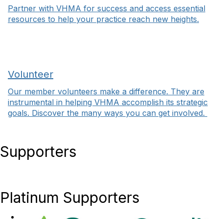
Partner with VHMA for success and access essential
resources to help your practice reach new heights.
Volunteer
Our member volunteers make a difference. They are
instrumental in helping VHMA accomplish its strategic
goals. Discover the many ways you can get involved.
Supporters
Platinum Supporters