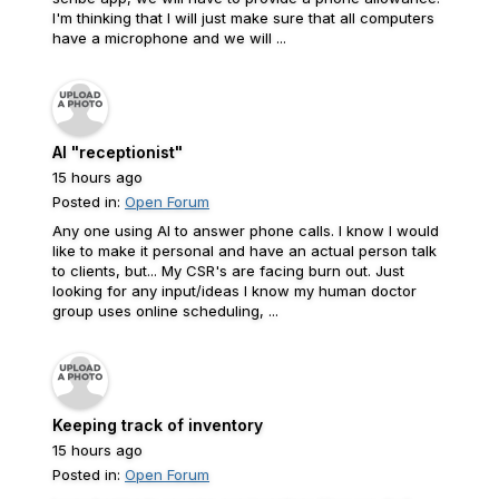
I'm thinking that I will just make sure that all computers
have a microphone and we will ...
AI "receptionist"
15 hours ago
Posted in:
Open Forum
Any one using AI to answer phone calls. I know I would
like to make it personal and have an actual person talk
to clients, but... My CSR's are facing burn out. Just
looking for any input/ideas I know my human doctor
group uses online scheduling, ...
Keeping track of inventory
15 hours ago
Posted in:
Open Forum