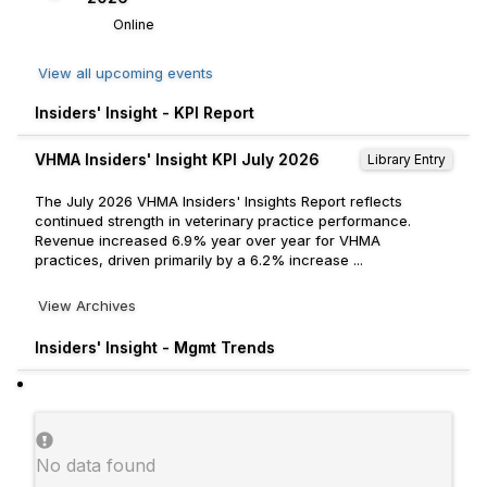
Online
View all upcoming events
Insiders' Insight - KPI Report
VHMA Insiders' Insight KPI July 2026
Library Entry
The July 2026 VHMA Insiders' Insights Report reflects
continued strength in veterinary practice performance.
Revenue increased 6.9% year over year for VHMA
practices, driven primarily by a 6.2% increase ...
View Archives
Insiders' Insight - Mgmt Trends
No data found