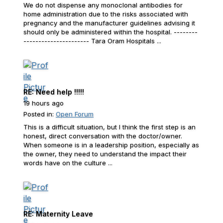
We do not dispense any monoclonal antibodies for
home administration due to the risks associated with
pregnancy and the manufacturer guidelines advising it
should only be administered within the hospital. --------
---------------------- Tara Oram Hospitals ...
RE: Need help !!!!!
19 hours ago
Posted in:
Open Forum
This is a difficult situation, but I think the first step is an
honest, direct conversation with the doctor/owner.
When someone is in a leadership position, especially as
the owner, they need to understand the impact their
words have on the culture ...
RE: Maternity Leave