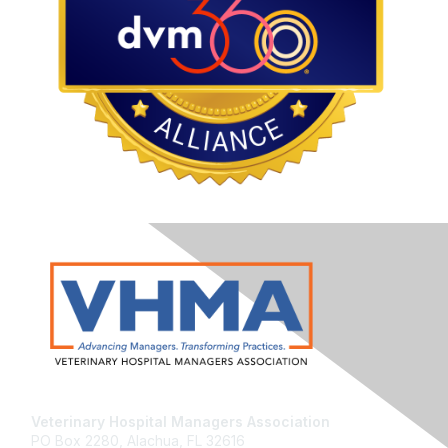
Veterinary Hospital Managers Association
PO Box 2280, Alachua, FL 32616