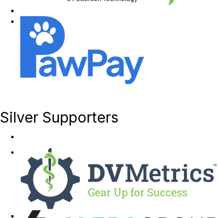
Silver Supporters