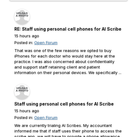
RE: Staff using personal cell phones for AI Scribe
15 hours ago
Posted in:
Open Forum
That was one of the few reasons we opted to buy
iPhones for each doctor who would stay here at the
practice. I was also concerned about confidentiality
and support staff retaining client and patient
information on their personal devices. We specifically ...
Staff using personal cell phones for AI Scribe
15 hours ago
Posted in:
Open Forum
We are currently trialing AI Scribes. My accountant
informed me that if staff uses their phone to access the
scribe app, we will have to provide a phone allowance.