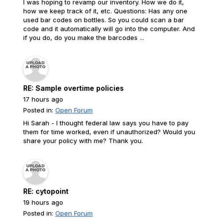
I was hoping to revamp our inventory. How we do it,
how we keep track of it, etc. Questions: Has any one
used bar codes on bottles. So you could scan a bar
code and it automatically will go into the computer. And
if you do, do you make the barcodes ...
RE: Sample overtime policies
17 hours ago
Posted in:
Open Forum
Hi Sarah - I thought federal law says you have to pay
them for time worked, even if unauthorized? Would you
share your policy with me? Thank you.
RE: cytopoint
19 hours ago
Posted in:
Open Forum