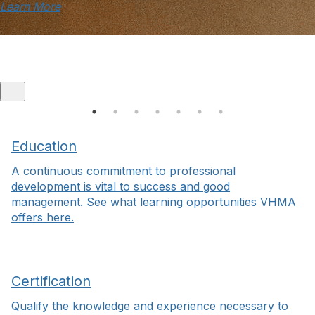
Learn More
Education
A continuous commitment to professional
development is vital to success and good
management. See what learning opportunities VHMA
offers here.
Certification
Qualify the knowledge and experience necessary to