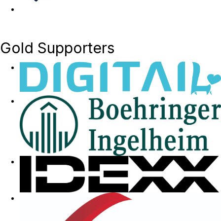
Gold Supporters