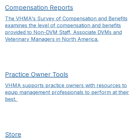
Compensation Reports
The VHMA's Survey of Compensation and Benefits
examines the level of compensation and benefits
provided to Non-DVM Staff, Associate DVMs and
Veterinary Managers in North America.
Practice Owner Tools
VHMA supports practice owners with resources to
equip management professionals to perform at their
best.
Store