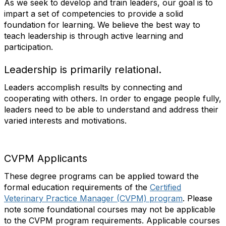
As we seek to develop and train leaders, our goal is to
impart a set of competencies to provide a solid
foundation for learning. We believe the best way to
teach leadership is through active learning and
participation.
Leadership is primarily relational.
Leaders accomplish results by connecting and
cooperating with others. In order to engage people fully,
leaders need to be able to understand and address their
varied interests and motivations.
CVPM Applicants
These degree programs can be applied toward the
formal education requirements of the
Certified
Veterinary Practice Manager (CVPM) program
. Please
note some foundational courses may not be applicable
to the CVPM program requirements. Applicable courses