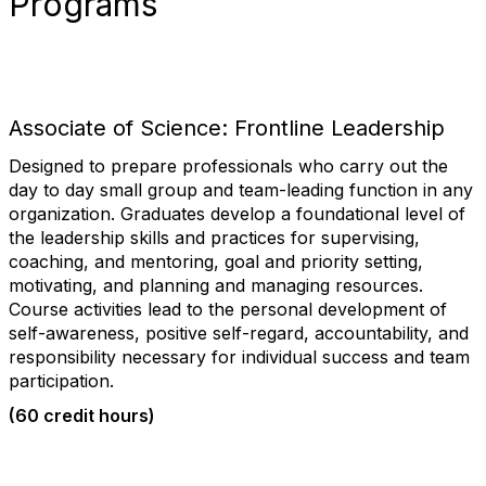
Programs
Associate of Science: Frontline Leadership
Designed to prepare professionals who carry out the
day to day small group and team-leading function in any
organization. Graduates develop a foundational level of
the leadership skills and practices for supervising,
coaching, and mentoring, goal and priority setting,
motivating, and planning and managing resources.
Course activities lead to the personal development of
self-awareness, positive self-regard, accountability, and
responsibility necessary for individual success and team
participation.
(60 credit hours)