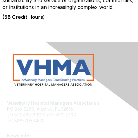
sustainability and service of organizations, communities,
or institutions in an increasingly complex world.
(58 Credit Hours)
Veterinary Hospital Managers Association
PO Box 2280, Alachua, FL 32616
(P) 518-433-8911 / 877-599-2707
(F) 888-795-4520
Newsletter