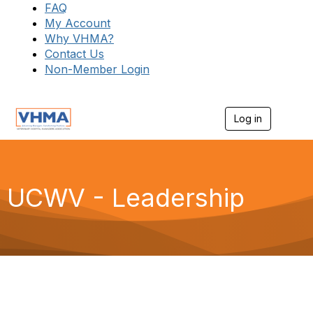
FAQ
My Account
Why VHMA?
Contact Us
Non-Member Login
Log in
T
o
g
g
l
e
UCWV - Leadership
n
a
v
i
g
a
t
i
o
n