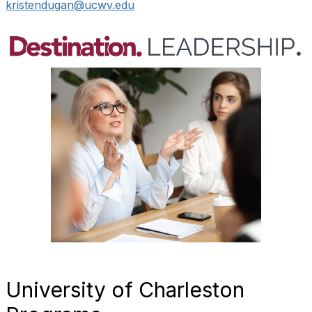
kristendugan@ucwv.edu
University of Charleston