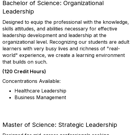
Bachelor of Science: Organizational
Leadership
Designed to equip the professional with the knowledge,
skills attitudes, and abilities necessary for effective
leadership development and leadership at the
organizational level. Recognizing our students are adult
learners with very busy lives and richness of "real-
world" experience, we create a learning environment
that builds on such.
(120 Credit Hours)
Concentrations Available:
Healthcare Leadership
Business Management
Master of Science: Strategic Leadership