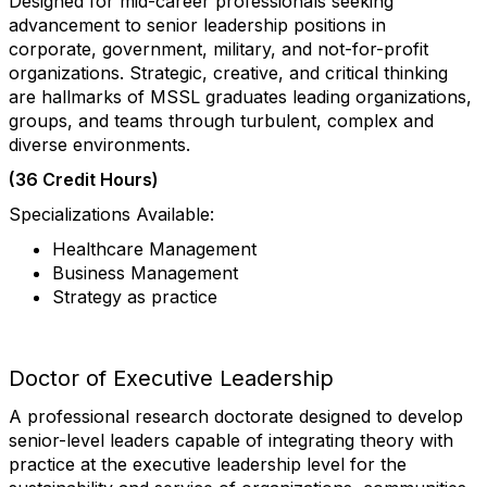
Designed for mid-career professionals seeking
advancement to senior leadership positions in
corporate, government, military, and not-for-profit
organizations. Strategic, creative, and critical thinking
are hallmarks of MSSL graduates leading organizations,
groups, and teams through turbulent, complex and
diverse environments.
(36 Credit Hours)
Specializations Available:
Healthcare Management
Business Management
Strategy as practice
Doctor of Executive Leadership
A professional research doctorate designed to develop
senior-level leaders capable of integrating theory with
practice at the executive leadership level for the