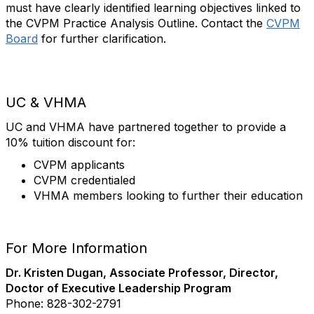
must have clearly identified learning objectives linked to
the CVPM Practice Analysis Outline. Contact the
CVPM
Board
for further clarification.
UC & VHMA
UC and VHMA have partnered together to provide a
10% tuition discount for:
CVPM applicants
CVPM credentialed
VHMA members looking to further their education
For More Information
Dr. Kristen Dugan, Associate Professor, Director,
Doctor of Executive Leadership Program
Phone: 828-302-2791