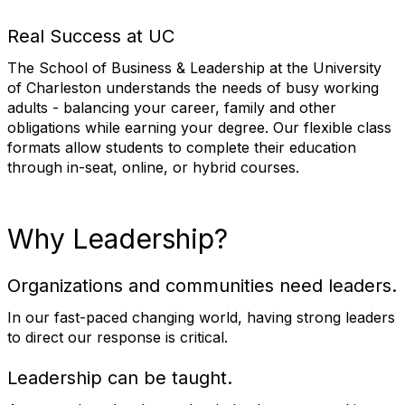
Real Success at UC
The School of Business & Leadership at the University
of Charleston understands the needs of busy working
adults - balancing your career, family and other
obligations while earning your degree. Our flexible class
formats allow students to complete their education
through in-seat, online, or hybrid courses.
Why Leadership?
Organizations and communities need leaders.
In our fast-paced changing world, having strong leaders
to direct our response is critical.
Leadership can be taught.