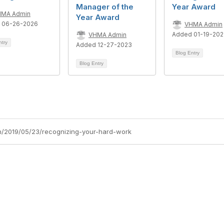
Manager of the
Year Award
HMA Admin
Year Award
 06-26-2026
VHMA Admin
Added 01-19-20
VHMA Admin
ntry
Added 12-27-2023
Blog Entry
Blog Entry
h/2019/05/23/recognizing-your-hard-work