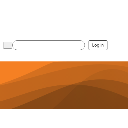
Log in