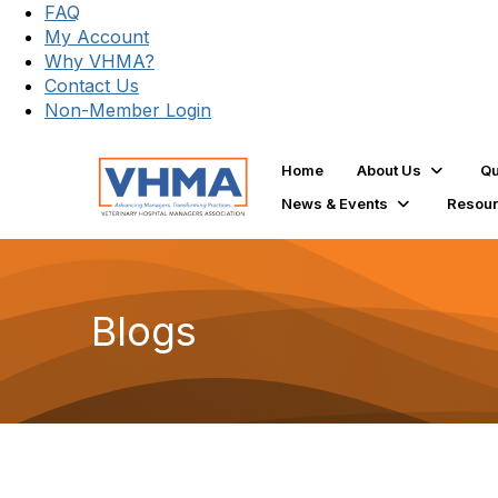
FAQ
My Account
Why VHMA?
Contact Us
Non-Member Login
Home
About Us
Qu
News & Events
Resou
Blogs