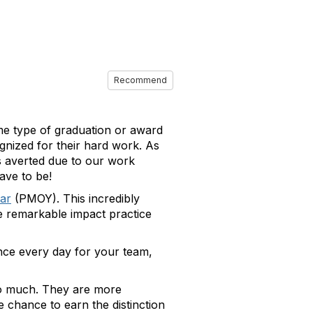
Recommend
me type of graduation or award
gnized for their hard work. As
s averted due to our work
ave to be!
ar
(PMOY). This incredibly
the remarkable impact practice
nce every day for your team,
so much. They are more
e chance to earn the distinction