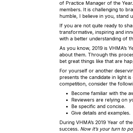
of Practice Manager of the Year.
members. It is challenging to b
humble, I believe in you, stand 
If you are not quite ready to s
transformative, inspiring and in
with a better understanding of t
As you know, 2019 is VHMA’s Ye
about them. Through this proces
bet great things like that are h
For yourself or another deservin
presents the candidate in light 
competition, consider the followi
Become familiar with the aw
Reviewers are relying on yo
Be specific and concise.
Give details and examples.
During VHMA’s 2019 Year of the 
success.
Now it’s your turn to p