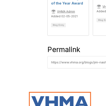
of the Year Award
V
Added
VHMA Admin
Added 02-05-2021
Blog E
Blog Entry
Permalink
https://www.vhma.org/blogs/jim-nas