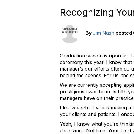
Recognizing You
By
Jim Nash
posted
Graduation season is upon us. I
ceremony this year. I know that 
manager’s our efforts often go 
behind the scenes. For us, the sa
We are currently accepting appli
prestigious award is in its fifth
managers have on their practice
I know each of you is making a 
your clients and patients. I enc
Yeah, I know what you’re thinki
deserving.” Not true! Your hard 