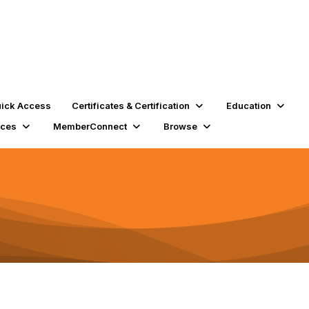
ick Access
Certificates & Certification
Education
rces
MemberConnect
Browse