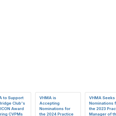
 to Support
VHMA is
VHMA Seeks
Bridge Club's
Accepting
Nominations f
 ICON Award
Nominations for
the 2023 Prac
ring CVPMs
the 2024 Practice
Manager of t