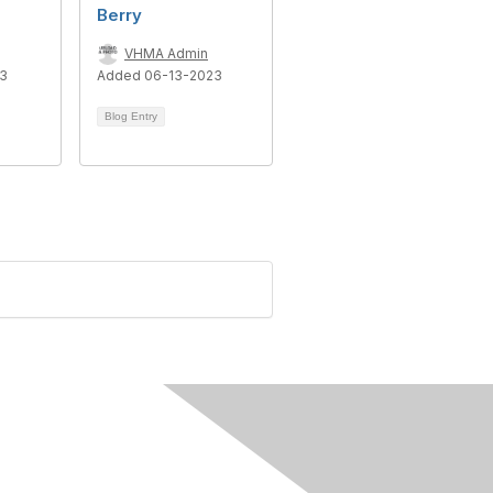
Berry
VHMA Admin
23
Added 06-13-2023
Blog Entry