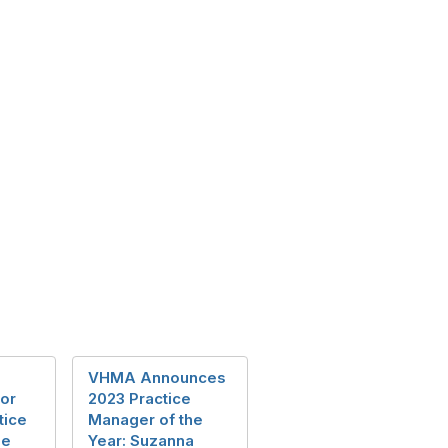
VHMA Announces
or
2023 Practice
tice
Manager of the
he
Year: Suzanna