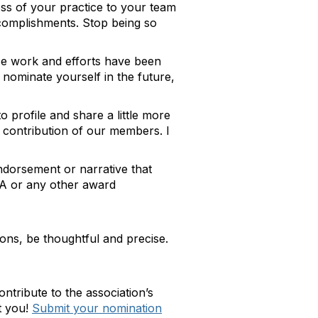
ess of your practice to your team
ccomplishments. Stop being so
se work and efforts have been
 nominate yourself in the future,
rofile and share a little more
contribution of our members. I
ndorsement or narrative that
HMA or any other award
ons, be thoughtful and precise.
ribute to the association’s
t you!
Submit your nomination