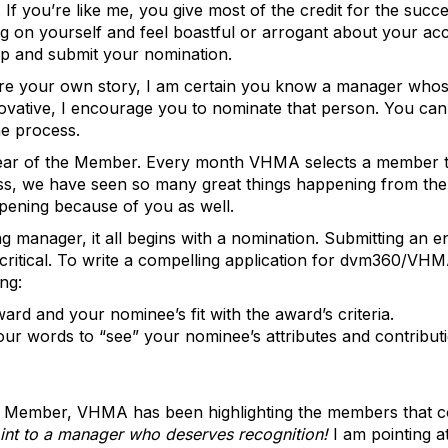
 If you’re like me, you give most of the credit for the succ
rag on yourself and feel boastful or arrogant about your a
up and submit your nomination.
hare your own story, I am certain you know a manager who
novative, I encourage you to nominate that person. You can
he process.
ar of the Member. Every month VHMA selects a member to p
s, we have seen so many great things happening from the 
appening because of you as well.
g manager, it all begins with a nomination. Submitting an e
is critical. To write a compelling application for dvm360/V
ng:
ard and your nominee’s fit with the award’s criteria.
ur words to “see” your nominee’s attributes and contributi
Member, VHMA has been highlighting the members that cont
oint to a manager who deserves recognition!
I am pointing a