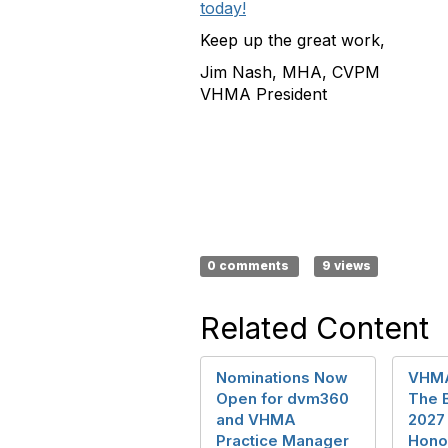
today!
Keep up the great work,
Jim Nash, MHA, CVPM
VHMA President
0 comments
9 views
Related Content
Nominations Now
VHMA
Open for dvm360
The 
and VHMA
2027
Practice Manager
Hono