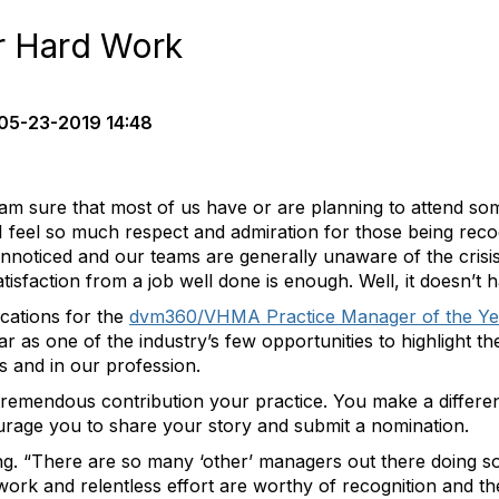
r Hard Work
05-23-2019 14:48
 am sure that most of us have or are planning to attend so
I feel so much respect and admiration for those being reco
unnoticed and our teams are generally unaware of the crisi
tisfaction from a job well done is enough. Well, it doesn’t h
cations for the
dvm360/VHMA Practice Manager of the Ye
 year as one of the industry’s few opportunities to highlight 
s and in our profession.
tremendous contribution your practice. You make a differe
ourage you to share your story and submit a nomination.
ng. “There are so many ‘other’ managers out there doing 
work and relentless effort are worthy of recognition and th