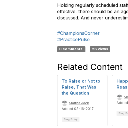
Holding regularly scheduled st
effective, there should be an a
discussed. And never underestim
#ChampionsCorner
#PracticePulse
0 comments
26 views
Related Content
To Raise or Not to
Happ
Raise, That Was
Reas
the Question
Ma
Added
Martha Jack
Added 03-16-2017
Blog E
Blog Entry