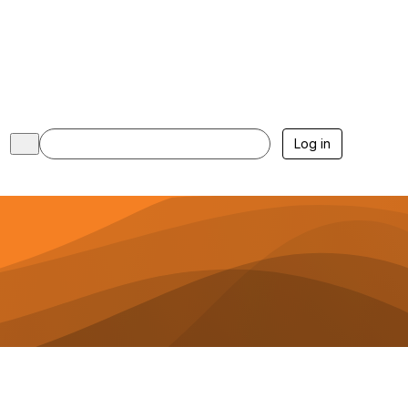
Log in