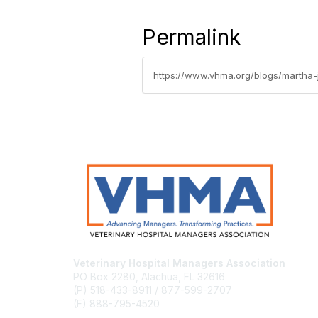
Permalink
https://www.vhma.org/blogs/martha-
Veterinary Hospital Managers Association
PO Box 2280, Alachua, FL 32616
(P) 518-433-8911 / 877-599-2707
(F) 888-795-4520