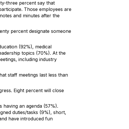
ty-three percent say that
participate. Those employees are
 notes and minutes after the
Seventy percent designate someone
ucation (92%), medical
adership topics (70%). At the
etings, including industry
t staff meetings last less than
ress. Eight percent will close
 is having an agenda (57%).
igned duties/tasks (9%), short,
 and have introduced fun