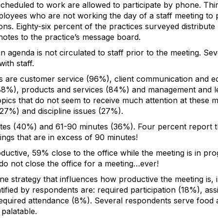
cheduled to work are allowed to participate by phone. Thir
ployees who are not working the day of a staff meeting to 
ons. Eighty-six percent of the practices surveyed distribute
notes to the practice’s message board.
an agenda is not circulated to staff prior to the meeting. 
ith staff.
are customer service (96%), client communication and ed
 (88%), products and services (84%) and management and le
pics that do not seem to receive much attention at these me
(27%) and discipline issues (27%).
tes (40%) and 61-90 minutes (36%). Four percent report tha
ngs that are in excess of 90 minutes!
uctive, 59% close to the office while the meeting is in prog
do not close the office for a meeting…ever!
e strategy that influences how productive the meeting is,
tified by respondents are: required participation (18%), ass
required attendance (8%). Several respondents serve food
 palatable.