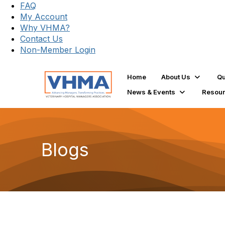
FAQ
My Account
Why VHMA?
Contact Us
Non-Member Login
Home
About Us
Qu
News & Events
Resou
Blogs