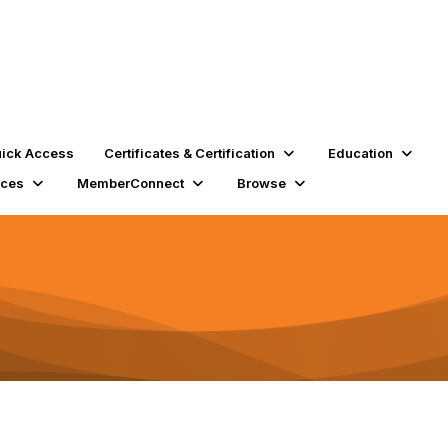
ick Access
Certificates & Certification
Education
rces
MemberConnect
Browse