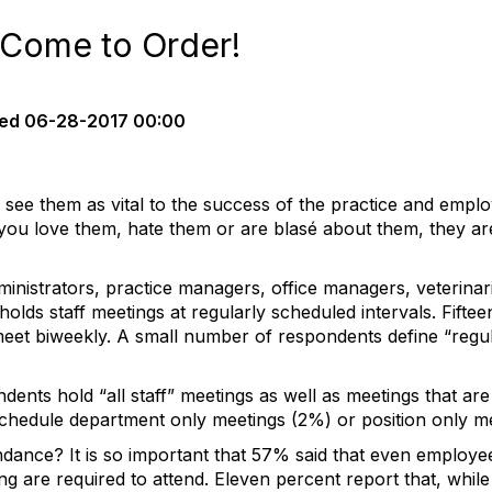
 Come to Order!
ed
06-28-2017 00:00
see them as vital to the success of the practice and empl
you love them, hate them or are blasé about them, they ar
nistrators, practice managers, office managers, veterinar
t holds staff meetings at regularly scheduled intervals. Fift
et biweekly. A small number of respondents define “regula
dents hold “all staff” meetings as well as meetings that are
schedule department only meetings (2%) or position only m
tendance? It is so important that 57% said that even employ
ing are required to attend. Eleven percent report that, while