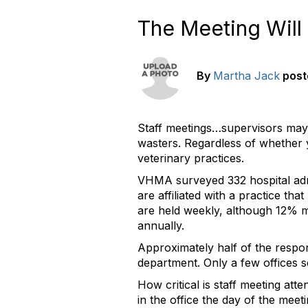
The Meeting Will
By
Martha Jack
post
Staff meetings…supervisors may 
wasters. Regardless of whether 
veterinary practices.
VHMA surveyed 332 hospital admi
are affiliated with a practice tha
are held weekly, although 12% me
annually.
Approximately half of the respon
department. Only a few offices 
How critical is staff meeting at
in the office the day of the meet