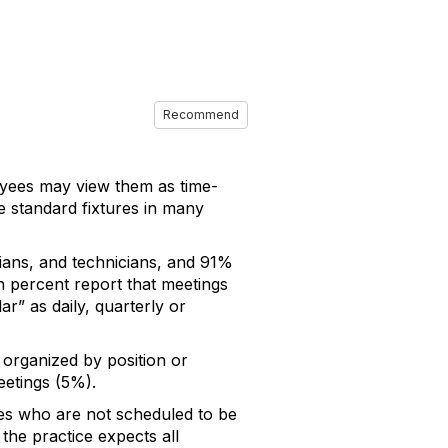
Recommend
oyees may view them as time-
e standard fixtures in many
ians, and technicians, and 91%
een percent report that meetings
r” as daily, quarterly or
 organized by position or
eetings (5%).
ees who are not scheduled to be
 the practice expects all