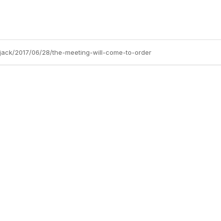
jack/2017/06/28/the-meeting-will-come-to-order