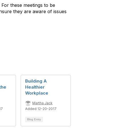
For these meetings to be
nsure they are aware of issues
Building A
 the
Healthier
Workplace
Martha Jack
17
Added 12-20-2017
Blog Entry