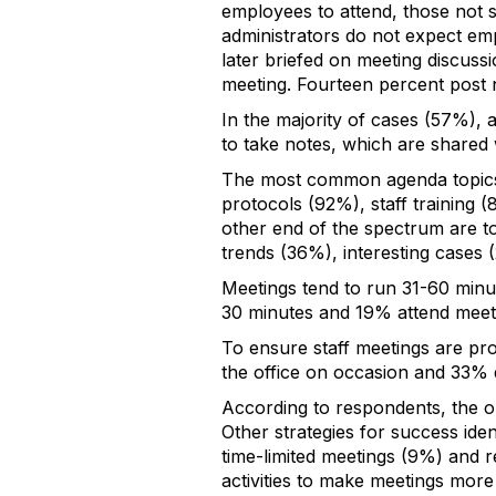
employees to attend, those not s
administrators do not expect em
later briefed on meeting discussi
meeting. Fourteen percent post 
In the majority of cases (57%), 
to take notes, which are shared w
The most common agenda topics 
protocols (92%), staff training
other end of the spectrum are to
trends (36%), interesting cases 
Meetings tend to run 31-60 minu
30 minutes and 19% attend meeti
To ensure staff meetings are prod
the office on occasion and 33% 
According to respondents, the on
Other strategies for success iden
time-limited meetings (9%) and 
activities to make meetings more