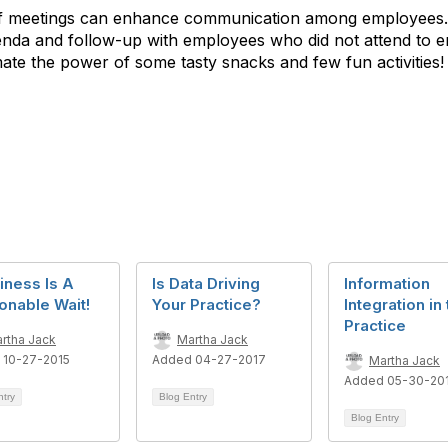
aff meetings can enhance communication among employees. 
genda and follow-up with employees who did not attend to e
ate the power of some tasty snacks and few fun activities!
iness Is A
Is Data Driving
Information
onable Wait!
Your Practice?
Integration in
Practice
rtha Jack
Martha Jack
 10-27-2015
Added 04-27-2017
Martha Jack
Added 05-30-20
ntry
Blog Entry
Blog Entry