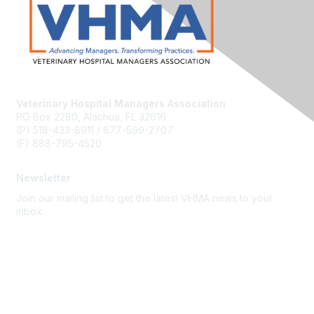
Veterinary Hospital Managers Association
PO Box 2280, Alachua, FL 32616
(P) 518-433-8911 / 877-599-2707
(F) 888-795-4520
Newsletter
Join our mailing list to get the latest VHMA news to your
inbox.
Subscribe
About Us
Latest News
Upcoming Events